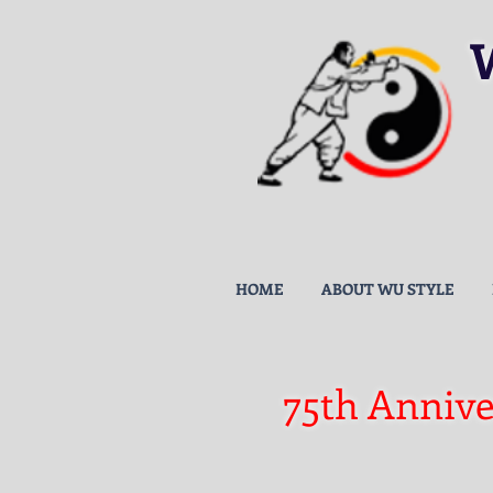
HOME
ABOUT WU STYLE
75th Annive