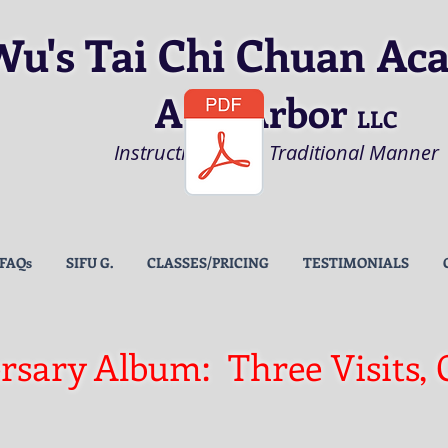
Wu's Tai Chi Chuan Ac
Ann Arbor
LLC
Instruction in the Traditional Manner
FAQs
SIFU G.
CLASSES/PRICING
TESTIMONIALS
rsary Album: Three Visits, 