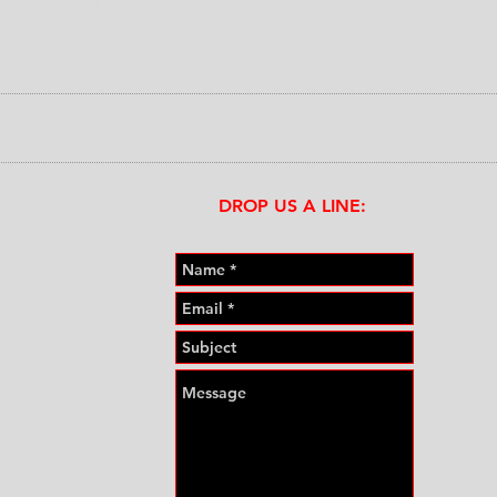
Cancellation Policy: Current students will be contacted an hour and 
before class time if the school will be closed.
:
111 S. WALLACE BLVD., YPSILANTI, MI 48197
ADDRESS
info@wustyle-annarbor.com
E
MAIL:
DROP US A LINE:​​