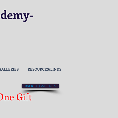
ademy
-
GALLERIES
RESOURCES/LINKS
BACK TO GALLERIES
One Gift