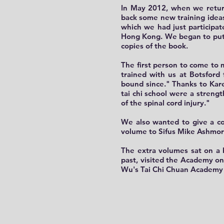
In May 2012, when we retur
back some new training ideas
which we had just participa
Hong Kong. We began to put o
copies of the book.
The first person to come to 
trained with us at Botsford
bound since." Thanks to Karen
tai chi school were a streng
of the spinal cord injury."
We also wanted to give a co
volume to Sifus Mike Ashmo
The extra volumes sat on a 
past, visited the Academy on
Wu's Tai Chi Chuan Academy 