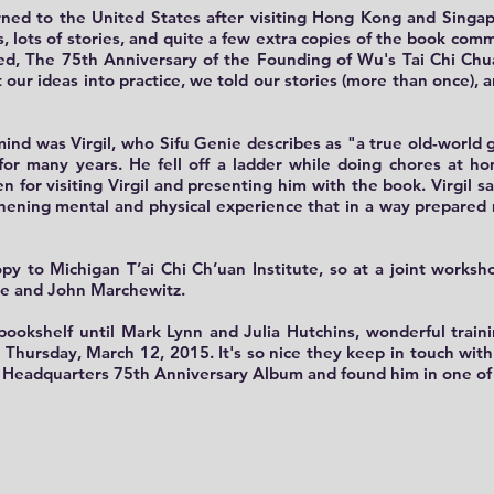
ned to the United States
after visiting Hong Kong and Singap
, lots of stories, and quite a few extra copies of the book com
ted, The 75th Anniversary of the Founding of Wu's Tai Chi C
ur ideas into practice, we told our stories (more than once), 
mind was Virgil
, who Sifu Genie describes as "a true old-worl
 for many years. He fell off a ladder while doing chores at 
 for visiting Virgil and presenting him with the book. Virgil sa
thening mental and physical experience that in a way prepared 
py to Michigan T’ai Chi Ch’uan Institute
, so at a joint works
re and John Marchewitz.
bookshelf until Mark Lynn and Julia Hutchins
, wonderful train
 Thursday, March 12, 2015. It's so nice they keep in touch wi
Headquarters 75th Anniversary Album and found him in one of 