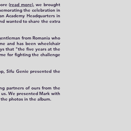
ore (
read more
), we brought
memorating the celebration in
huan Academy Headquarters in
and wanted to share the extra
d gentleman from Romania who
home and has been wheelchair
ys that "the five years at the
me for fighting the challenge
hop, Sifu Genie presented the
ing partners of ours from the
th us. We presented Mark with
the photos in the album.