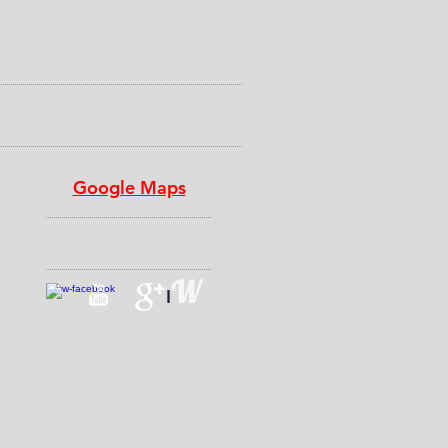
a half
Google Maps
CONNECT​
WITH US:​​
W
I