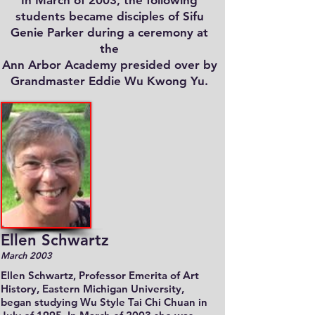
In March of 2003, the following
students became disciples of Sifu
Genie Parker during a ceremony at
the
Ann Arbor Academy presided over by
Grandmaster Eddie Wu Kwong Yu.
Ellen Schwartz
March 2003
Ellen Schwartz, Professor Emerita of Art
History, Eastern Michigan University,
began studying Wu Style Tai Chi Chuan in