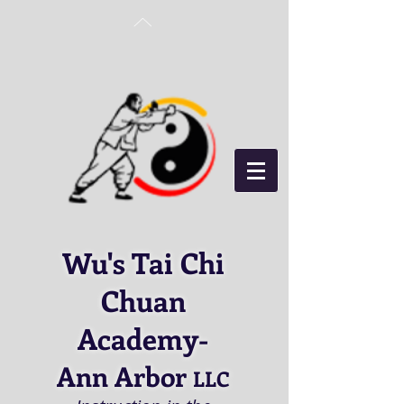
Wu's Tai Chi
Chuan
Academy
-
Ann Arbor
LLC