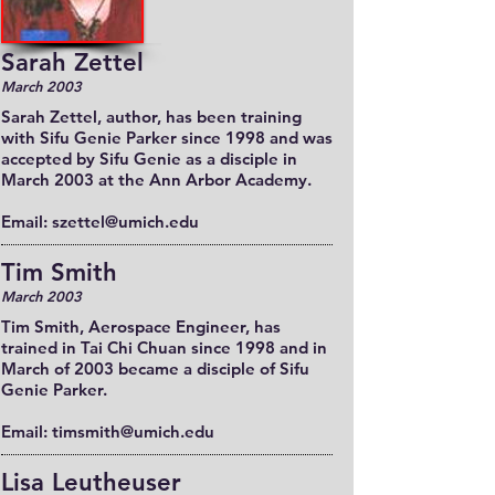
Sarah Zettel
March 2003
Sarah Zettel, author, has been training
with Sifu Genie Parker since 1998 and was
accepted by Sifu Genie as a disciple in
March 2003 at the Ann Arbor Academy.
Email: szettel@umich.edu
Tim Smith
March 2003
Tim Smith, Aerospace Engineer, has
trained in Tai Chi Chuan since 1998 and in
March of 2003 became a disciple of Sifu
Genie Parker.
Email: timsmith@umich.edu
Lisa Leutheuser