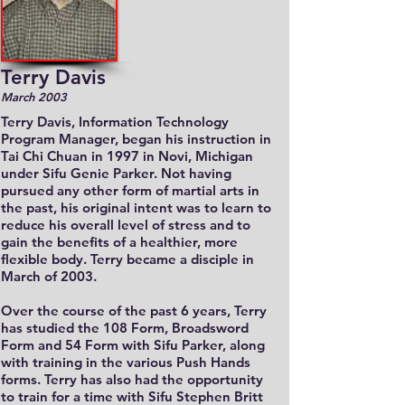
Terry Davis
March 2003
Terry Davis, Information Technology
Program Manager, began his instruction in
Tai Chi Chuan in 1997 in Novi, Michigan
under Sifu Genie Parker. Not having
pursued any other form of martial arts in
the past, his original intent was to learn to
reduce his overall level of stress and to
gain the benefits of a healthier, more
flexible body. Terry became a disciple in
March of 2003.
Over the course of the past 6 years, Terry
has studied the 108 Form, Broadsword
Form and 54 Form with Sifu Parker, along
with training in the various Push Hands
forms. Terry has also had the opportunity
to train for a time with Sifu Stephen Britt