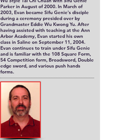
Wu Style Tai Chi Chuan with Sifu Genie
Parker in August of 2000. In March of
2003, Evan became Sifu Genie's disciple
during a ceremony presided over by
Grandmaster Eddie Wu Kwong Yu. After
having assisted with teaching at the Ann
Arbor Academy, Evan started his own
class in Saline on September 11, 2004.
Evan continues to train under Sifu Genie
and is familiar with the 108 Square Form,
54 Competition form, Broadsword, Double
edge sword, and various push hands
forms.