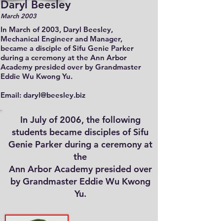
Daryl Beesley
March 2003
In March of 2003, Daryl Beesley,
Mechanical Engineer and Manager,
became a disciple of Sifu Genie Parker
during a ceremony at the Ann Arbor
Academy presided over by Grandmaster
Eddie Wu Kwong Yu.
Email: daryl@beesley.biz
In July of 2006, the following
students became disciples of Sifu
Genie Parker during a ceremony at
the
Ann Arbor Academy presided over
by Grandmaster Eddie Wu Kwong
Yu.