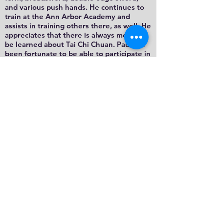
and various push hands. He continues to
train at the Ann Arbor Academy and
assists in training others there, as well. He
appreciates that there is always more to
be learned about Tai Chi Chuan. Paul has
been fortunate to be able to participate in
trips to Asia with other members of the
Wu Style Academy in 1999, 2002 and
2004. They visited other Wu Style schools
in Hong Kong, Singapore and Malaysia
and had the exceptional opportunity to
train with members of those schools and
attend workshops led by Wu Yan Hsia and
Wu Tai Sin, Grandmaster Eddie Wu Kwong
Yu's aunt and uncle who have since
passed away.
Email: plennon@umich.edu