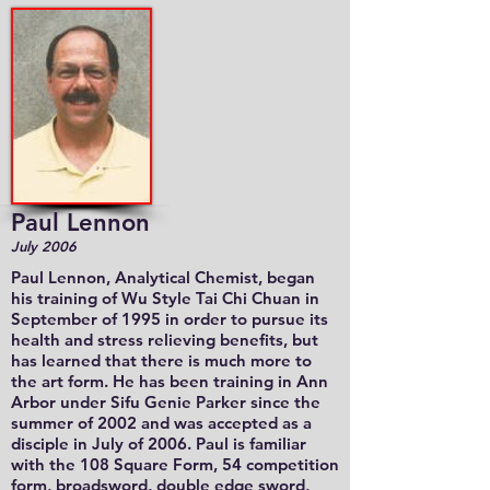
Paul Lennon
July 2006
Paul Lennon, Analytical Chemist, began
his training of Wu Style Tai Chi Chuan in
September of 1995 in order to pursue its
health and stress relieving benefits, but
has learned that there is much more to
the art form. He has been training in Ann
Arbor under Sifu Genie Parker since the
summer of 2002 and was accepted as a
disciple in July of 2006. Paul is familiar
with the 108 Square Form, 54 competition
form, broadsword, double edge sword,