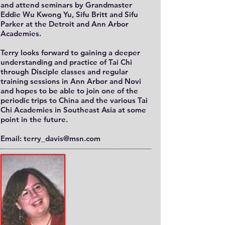
and attend seminars by Grandmaster
Eddie Wu Kwong Yu, Sifu Britt and Sifu
Parker at the Detroit and Ann Arbor
Academies.
Terry looks forward to gaining a deeper
understanding and practice of Tai Chi
through Disciple classes and regular
training sessions in Ann Arbor and Novi
and hopes to be able to join one of the
periodic trips to China and the various Tai
Chi Academies in Southeast Asia at some
point in the future.
Email: terry_davis@msn.com