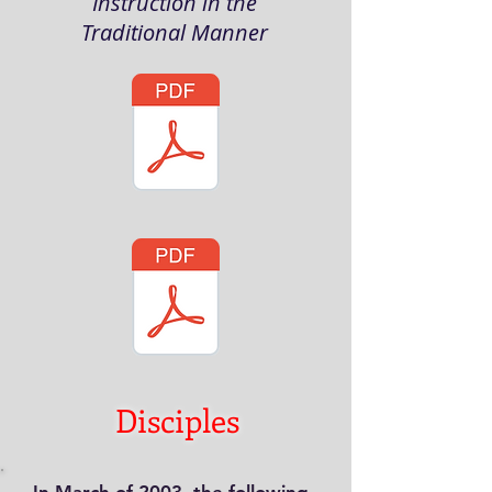
Instruction in the
Traditional Manner
Disciples