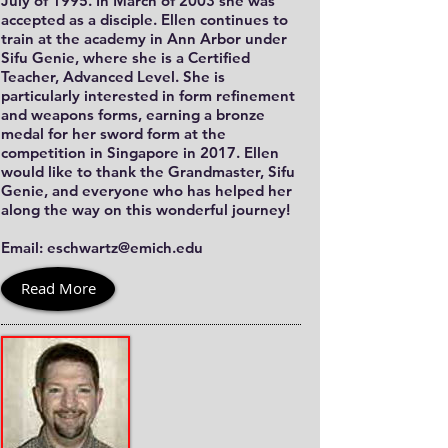
July of 1995. In March of 2003 she was
accepted as a disciple. Ellen continues to
train at the academy in Ann Arbor under
Sifu Genie, where she is a Certified
Teacher, Advanced Level. She is
particularly interested in form refinement
and weapons forms, earning a bronze
medal for her sword form at the
competition in Singapore in 2017. Ellen
would like to thank the Grandmaster, Sifu
Genie, and everyone who has helped her
along the way on this wonderful journey!
Email: eschwartz@emich.edu
Read More