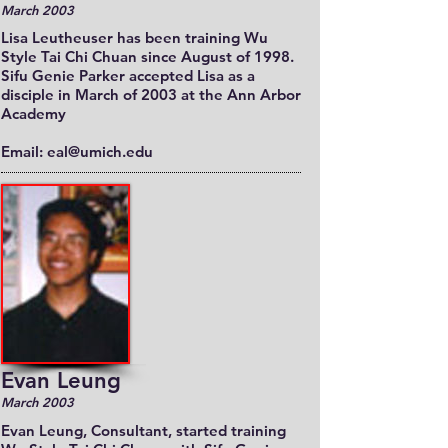
March 2003
Lisa Leutheuser has been training Wu
Style Tai Chi Chuan since August of 1998.
Sifu Genie Parker accepted Lisa as a
disciple in March of 2003 at the Ann Arbor
Academy
Email: eal@umich.edu
Evan Leung
March 2003
Evan Leung, Consultant, started training