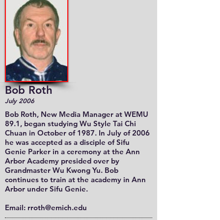
Bob Roth
July 2006
Bob Roth
, New Media Manager at WEMU
89.1, began studying Wu Style Tai Chi
Chuan in October of 1987. In July of 2006
he was accepted as a disciple of Sifu
Genie Parker in a ceremony at the Ann
Arbor Academy presided over by
Grandmaster Wu Kwong Yu. Bob
continues to train at the academy in Ann
Arbor under Sifu Genie.
Email:
rroth@emich.edu